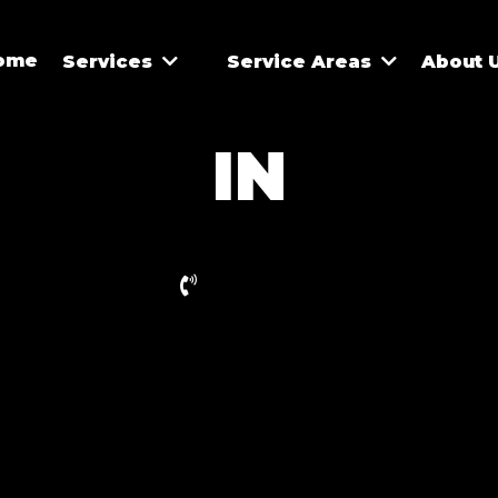
ome
Services
Service Areas
About 
IN