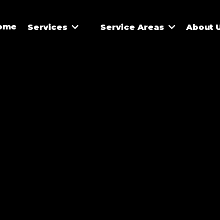
ome
Services
Service Areas
About 