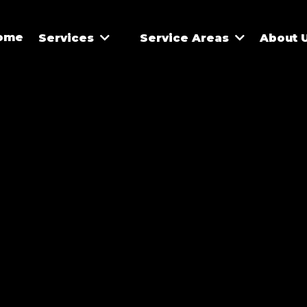
ome
Services
Service Areas
About 